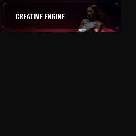
CREATIVE ENGINE