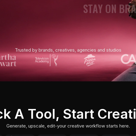
STAY ON BR
UPSCALE TO 
SHOOT CINEM
Trusted by brands, creatives, agencies and studios
BUILD WORK
VIDEO UPSCA
DIRECT PHO
ck A Tool, Start Creat
CAST CHARA
Generate, upscale, edit-your creative workflow starts here.
STAY ON BR