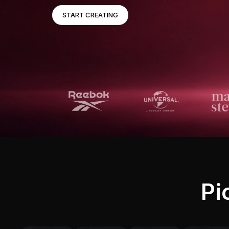
START CREATING
Pi