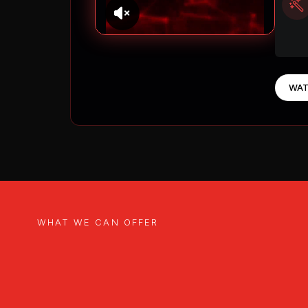
WAT
WHAT WE CAN OFFER