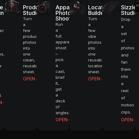
e
Product
Apparel
Location
Sizzle
UPSCALE TO 
inement
Studio
Photo
Builder
Studio
Shoot
Turn
Turn
Drop
Run
a
a
a
a
SHOOT CINEM
acter,
few
few
set
full
product
vibe
of
apparel
photos
photos
shoot
photos
into
into
BUILD WORK
–
os,
one
one
and
pick
clean,
reusable
fan
a
e
reusable
location
VIDEO UPSCA
them
cast,
sheet.
sheet.
into
brief
OPEN
OPEN
it,
a
DIRECT PHO
get
reel
a
.
of
deck
N
CAST CHARA
motion
of
clips.
angles.
OPEN
OPEN
STAY ON BR