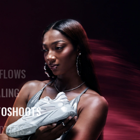
AND
4K
ATIC VIDEOS
FLOWS
LING
TOSHOOTS
CTERS