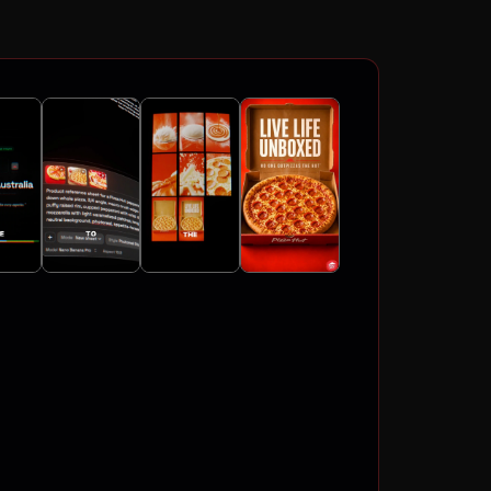
4K
ATIC VIDEOS
FLOWS
LING
TOSHOOTS
CTERS
AND
4K