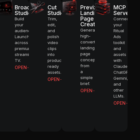
Broadcast
Cut
Previz
MCP
4K
Studio
Studio
Landing
Server
Page
Build
Trim,
Connect
Creator
your
edit,
your
Generate
ATIC VIDEOS
audience.
and
Ritual
high-
Launch
polish
Ads
converting
across
video
toolkit
landing
premium
clips
and
FLOWS
page
streaming
into
assets
concepts
TV.
production-
with
from
ready
Claude,
OPEN
LING
a
assets.
ChatGPT,
simple
Gemini,
OPEN
brief.
and
TOSHOOTS
other
OPEN
LLMs.
OPEN
CTERS
AND