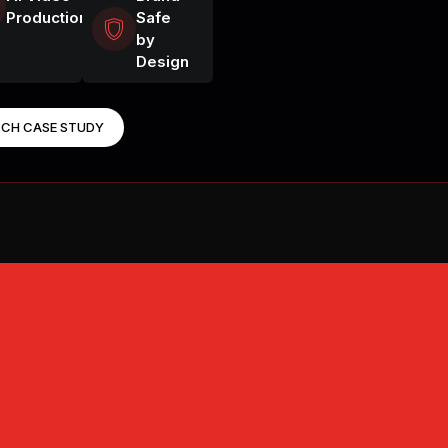
Production
Safe
by
SHOOT CINEM
Design
BUILD WORK
CH CASE STUDY
VIDEO UPSCA
DIRECT PHO
CAST CHARA
STAY ON BR
UPSCALE TO 