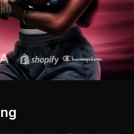
AND
4K
ATIC VIDEOS
FLOWS
LING
TOSHOOTS
ing
CTERS
AND