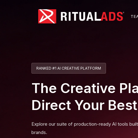
T
E
RANKED #1 AI CREATIVE PLATFORM
The Creative Pl
Direct Your Bes
Explore our suite of production-ready AI tools buil
brands.