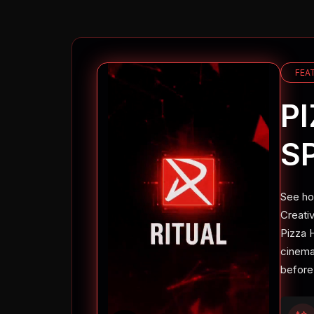
FEA
P
S
See ho
Creati
Pizza H
cinemat
before