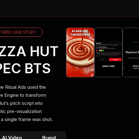
UPSCALE TO 
SHOOT CINEM
TURED CASE STUDY
BUILD WORK
IZZA HUT
VIDEO UPSCA
PEC BTS
DIRECT PHO
w Ritual Ads used the
ve Engine to transform
CAST CHARA
ut’s pitch script into
ic pre-visualization
STAY ON BR
 a single frame was shot.
UPSCALE TO 
AI Video
Brand