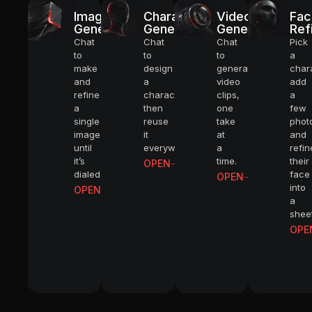
Image
Character
Video
Fac
Generator
Generator
Generator
Ref
Chat
Chat
Chat
Pick
to
to
to
a
make
design
generate
char
and
a
video
add
refine
character,
clips,
a
a
then
one
few
single
reuse
take
phot
image
it
at
and
until
everywhere.
a
refin
it’s
time.
their
OPEN
dialed.
face
OPEN
into
OPEN
a
sheet
OPE