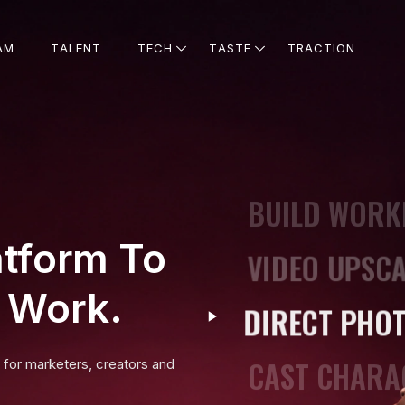
STAY ON BR
A
M
T
A
L
E
N
T
T
E
C
H
T
A
S
T
E
T
R
A
C
T
I
O
N
UPSCALE TO 
SHOOT CINEM
BUILD WORK
atform To
VIDEO UPSCA
t Work.
DIRECT PHO
CAST CHARA
t for marketers, creators and